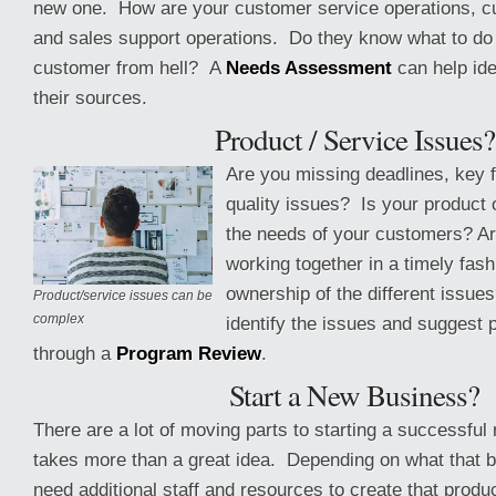
new one. How are your customer service operations, c
and sales support operations. Do they know what to do
customer from hell? A
Needs Assessment
can help ide
their sources.
Product / Service Issues?
Are you missing deadlines, key 
quality issues? Is your product 
the needs of your customers? A
working together in a timely fash
ownership of the different issue
Product/service issues can be
complex
identify the issues and suggest 
through a
Program Review
.
Start a New Business?
There are a lot of moving parts to starting a successful
takes more than a great idea. Depending on what that bu
need additional staff and resources to create that produ