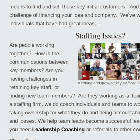
means to find and sell those key initial customers. And 
challenge of financing your idea and company. We’ve 
individuals that have had great ideas…
Staffing Issues?
Are people working
together? How is the
communications between
key members? Are you
having challenges in
Keeping and growing key staff can b
retaining key staff, or
finding new team members? Are they working as a ‘tea
a staffing firm, we do coach individuals and teams to wo
taking ownership for what they do and being accountable
and losses. We help team leads become successful lea
you need
Leadership Coaching
or referrals to other c