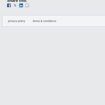
Share this:
privacy policy
terms & conditions