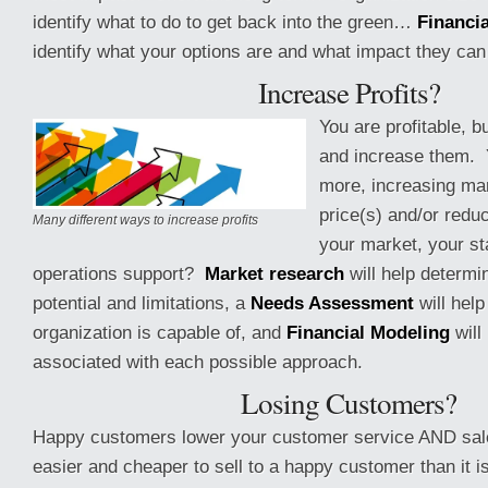
identify what to do to get back into the green…
Financi
identify what your options are and what impact they can
Increase Profits?
You are profitable, b
and increase them. Y
more, increasing ma
price(s) and/or redu
Many different ways to increase profits
your market, your st
operations support?
Market research
will help determi
potential and limitations, a
Needs Assessment
will hel
organization is capable of, and
Financial Modeling
will 
associated with each possible approach.
Losing Customers?
Happy customers lower your customer service AND sale
easier and cheaper to sell to a happy customer than it is