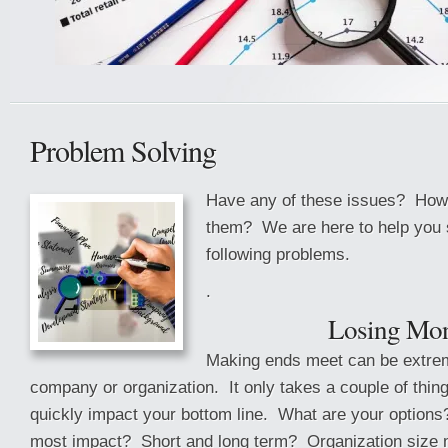
Problem Solving
Have any of these issues? How 
them? We are here to help you s
following problems.
.
Losing Mo
Making ends meet can be extrem
company or organization. It only takes a couple of thin
quickly impact your bottom line. What are your options
most impact? Short and long term? Organization size 