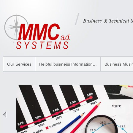
Business & Technical 
Our Services
Helpful business Information…
Business Musi