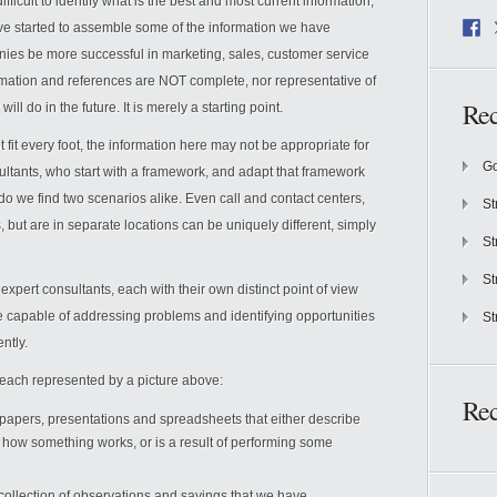
difficult to identify what is the best and most current information,
 have started to assemble some of the information we have
nies be more successful in marketing, sales, customer service
mation and references are NOT complete, nor representative of
Rec
ll do in the future. It is merely a starting point.
 fit every foot, the information here may not be appropriate for
Go
ultants, who start with a framework, and adapt that framework
do we find two scenarios alike. Even call and contact centers,
St
ut are in separate locations can be uniquely different, simply
St
St
 expert consultants, each with their own distinct point of view
re capable of addressing problems and identifying opportunities
St
ntly.
n, each represented by a picture above:
Re
of papers, presentations and spreadsheets that either describe
how something works, or is a result of performing some
ollection of observations and sayings that we have