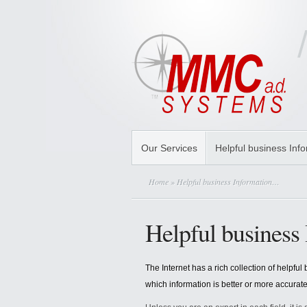
Our Services
Helpful business Inf
Home
» Helpful business Information…
Helpful busines
The Internet has a rich collection of helpf
which information is better or more accurat