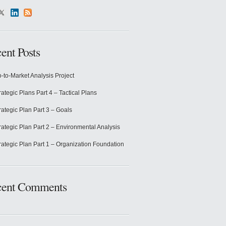
ent Posts
-to-Market Analysis Project
rategic Plans Part 4 – Tactical Plans
rategic Plan Part 3 – Goals
rategic Plan Part 2 – Environmental Analysis
rategic Plan Part 1 – Organization Foundation
cent Comments