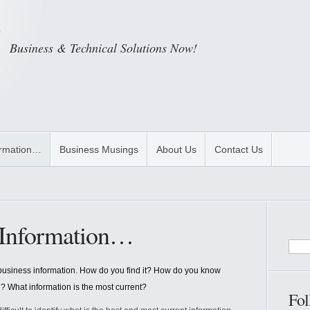
Business & Technical Solutions Now!
ormation…
Business Musings
About Us
Contact Us
s Information…
ul business information. How do you find it? How do you know
e? What information is the most current?
Fol