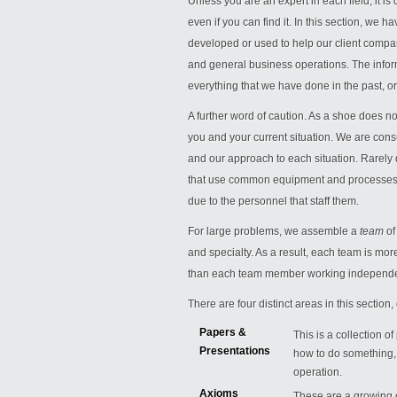
Unless you are an expert in each field, it is 
even if you can find it. In this section, we
developed or used to help our client compa
and general business operations. The infor
everything that we have done in the past, or wi
A further word of caution. As a shoe does not
you and your current situation. We are cons
and our approach to each situation. Rarely 
that use common equipment and processes, b
due to the personnel that staff them.
For large problems, we assemble a
team
of
and specialty. As a result, each team is mo
than each team member working independe
There are four distinct areas in this sectio
Papers &
This is a collection 
Presentations
how to do something, 
operation.
Axioms
These are a growing c