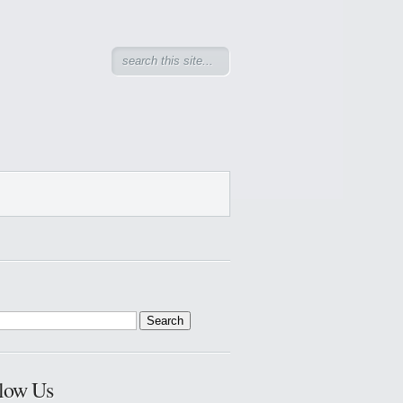
low Us