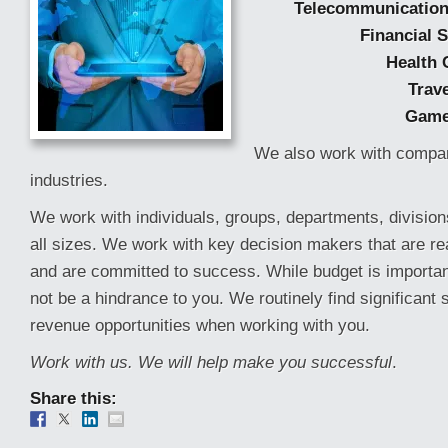
Telecommunication
Financial 
Health 
Trave
Gam
We also work with compan
industries.
We work with individuals, groups, departments, divisio
all sizes. We work with key decision makers that are r
and are committed to success. While budget is important
not be a hindrance to you. We routinely find significant
revenue opportunities when working with you.
Work with us. We will help make you successful
.
Share this: