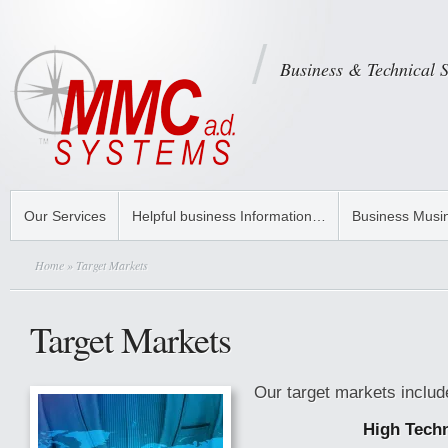
Business & Technical 
Our Services
Helpful business Information…
Business Musi
Home
» Target Markets
Target Markets
Our target markets includ
High Tech