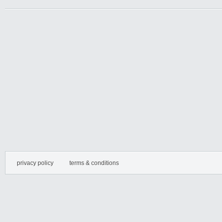
privacy policy
terms & conditions