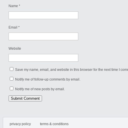
Name
*
Email
*
Website
Save my name, email, and website in this browser for the next time I com
Notify me of follow-up comments by email.
Notify me of new posts by email.
privacy policy
terms & conditions