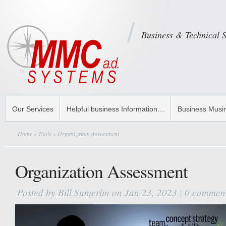
Business & Technical 
Our Services
Helpful business Information…
Business Musi
Home
»
Tools
» Organization Assessment
Organization Assessment
Posted by
Bill Sumerlin
on Jan 23, 2023 |
0 commen