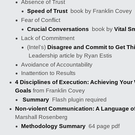
Absence of Trust
Speed of Trust
book by
Franklin Covey
Fear of Conflict
Crucial Conversations
book by
Vital S
Lack of Commitment
(Intel’s)
Disagree and Commit to Get Th
Leadership article by Ryan Estis
Avoidance of Accountability
Inattention to Results
4 Disciplines of Execution: Achieving Your 
Goals
from Franklin Covey
Summary
Flash plugin required
Non-violent Communication: A Language of
Marshall Rosenberg
Methodology Summary
64 page pdf