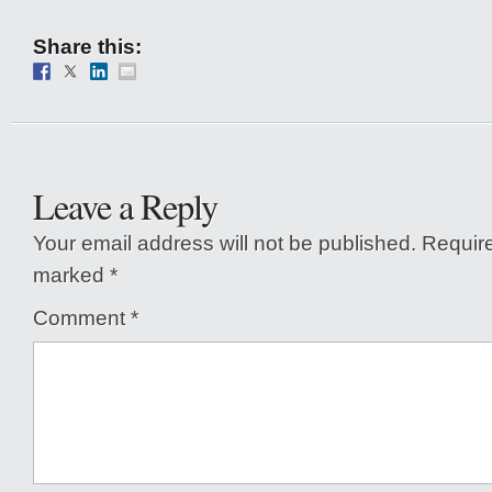
Share this:
Leave a Reply
Your email address will not be published.
Require
marked
*
Comment
*