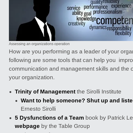
Assessing an organizations operation
How are you performing as a leader of your org
following are some tools that can help you impr
communication and management skills and the ov
your organization.
Trinity of Management
the Sirolli Institute
Want to help someone? Shut up and list
Ernesto Sirolli
5 Dysfunctions of a Team
book by Patrick L
webpage
by the Table Group