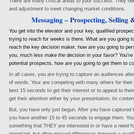
There are many critical areas to your success. They ne
and adjustment to meet changing market conditions.
Messaging – Prospecting, Selling 
You get into the elevator and your key, qualified prospe
trying to reach for weeks is there. What are you going t
reach the key decision maker, how are you going to pers
you, much less make the decision in your favor? You’re 
potential prospects, how are you going to get them to c
In all cases, you are trying to capture an audiences atte
of words. Your are competing with many others for their 
best 15 seconds to get their interest or to appeal to thei
get their attention either by your presentation, its conten
But, you have only just begun. After you have captured tha
you have another 15 to 45 seconds to engage them. You
something that THEY are interested in or have a need fo
important, but often missed differences between a qualif