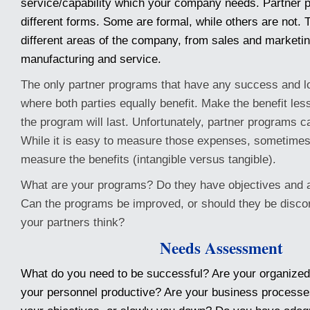
service/capability which your company needs. Partner 
different forms. Some are formal, while others are not. T
different areas of the company, from sales and marketin
manufacturing and service.
The only partner programs that have any success and l
where both parties equally benefit. Make the benefit less
the program will last. Unfortunately, partner programs 
While it is easy to measure those expenses, sometimes it
measure the benefits (intangible versus tangible).
What are your programs? Do they have objectives and 
Can the programs be improved, or should they be disc
your partners think?
Needs Assessment
What do you need to be successful? Are your organized
your personnel productive? Are your business processe