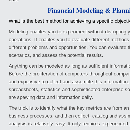
Financial Modeling & Plann
What is the best method for achieving a specific object
Modeling enables you to experiment without disrupting y
operations. It enables you to evaluate different methods
different problems and opportunities. You can evaluate t
scenarios, and assess the potential results.
Anything can be modeled as long as sufficient informatio
Before the proliferation of computers throughout companie
and expensive to collect and assemble this information
spreadsheets, statistics and sophisticated enterprise s
are spewing data and information daily.
The trick is to identify what the key metrics are from an
business processes, and then collect, catalog and assi
analysis is relatively easy. It only requires experienced 