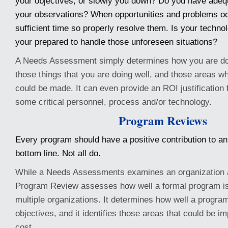
your objectives, or slowly you down? Do you have adequa
your observations? When opportunities and problems o
sufficient time so properly resolve them. Is your technol
your prepared to handle those unforeseen situations?
A Needs Assessment simply determines how you are doin
those things that you are doing well, and those areas 
could be made. It can even provide an ROI justification f
some critical personnel, process and/or technology.
Program Reviews
Every program should have a positive contribution to an
bottom line. Not all do.
While a Needs Assessments examines an organization a
Program Review assesses how well a formal program is
multiple organizations. It determines how well a program
objectives, and it identifies those areas that could be i
cost.