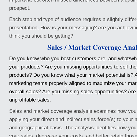
prospect.
Each step and type of audience requires a slightly diff
presentation. How is your messaging? Are you achieving
think you should be getting?
Sales / Market Coverage Anal
Do you know who you best customers are, and what/wh
your products? Are you missing opportunities to sell the
products? Do you know what your market potential is? 
marketing teams properly aligned to maximize your mar
overall sales? Are you missing sales opportunities? Are
unprofitable sales.
Sales and market coverage analysis examines how you 
applying your direct and indirect sales force(s) to your
and geographical basis. The analysis identifies how you
your sales, decrease your costs, and better retain tho