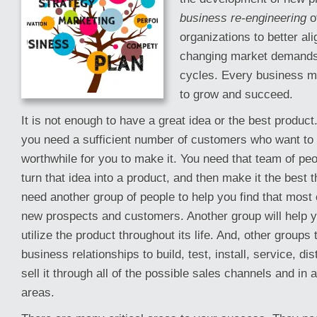
business re-engineering
of
organizations to better al
changing market demands 
cycles. Every business mu
to grow and succeed.
It is not enough to have a great idea or the best product
you need a sufficient number of customers who want to
worthwhile for you to make it. You need that team of peop
turn that idea into a product, and then make it the best t
need another group of people to help you find that most c
new prospects and customers. Another group will help y
utilize the product throughout its life. And, other groups
business relationships to build, test, install, service, di
sell it through all of the possible sales channels and in a
areas.