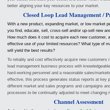
better aligning your key resources to your market.
Closed Loop Lead Management / Pr
With a new product, expanding market, or low market p
you find, educate, sell, cross-sell and/or up-sell new a
How much does it cost to acquire each new customer, an
effective use of your limited resources? What type of 
will yield the best results?
To reliably and cost effectively acquire new customers 
lead management business process with knowledgeable,
hard-working personnel and a reasonable sales/marketi
effective, this process generates status reports at key p
different market and sales programs and campaigns and
processes to be continually adjusted to meet changing 
Channel Assessment