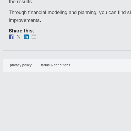
the results.
Through financial modeling and planning, you can find s
improvements.
Share this:
privacy policy
terms & conditions