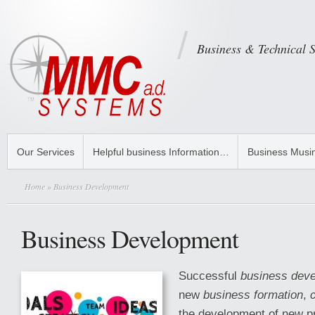
Business & Technical 
Our Services
Helpful business Information…
Business Musi
Home
» Business Development
Business Development
Successful
business dev
new
business formation
,
the development of new pr