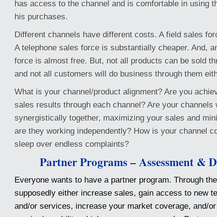
has access to the channel and is comfortable in using 
his purchases.
Different channels have different costs. A field sales fo
A telephone sales force is substantially cheaper. And, an
force is almost free. But, not all products can be sold t
and not all customers will do business through them eith
What is your channel/product alignment? Are you achiev
sales results through each channel? Are your channels
synergistically together, maximizing your sales and min
are they working independently? How is your channel con
sleep over endless complaints?
Partner Programs – Assessment & D
Everyone wants to have a partner program. Through the
supposedly either increase sales, gain access to new t
and/or services, increase your market coverage, and/or