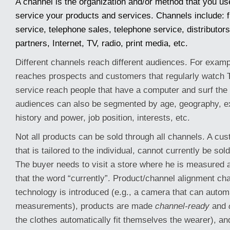
A channel is the organization and/or method that you us
service your products and services. Channels include: fi
service, telephone sales, telephone service, distributors,
partners, Internet, TV, radio, print media, etc.
Different channels reach different audiences. For examp
reaches prospects and customers that regularly watch T
service reach people that have a computer and surf the 
audiences can also be segmented by age, geography, e
history and power, job position, interests, etc.
Not all products can be sold through all channels. A cus
that is tailored to the individual, cannot currently be sol
The buyer needs to visit a store where he is measured a
that the word “currently”. Product/channel alignment c
technology is introduced (e.g., a camera that can automa
measurements), products are made
channel-ready
and
the clothes automatically fit themselves the wearer), a