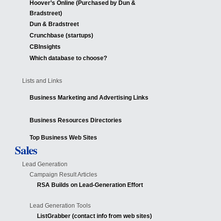
Hoover’s Online (Purchased by Dun &
Bradstreet)
Dun & Bradstreet
Crunchbase (startups)
CBInsights
Which database to choose?
Lists and Links
Business Marketing and Advertising Links
Business Resources Directories
Top Business Web Sites
Sales
Lead Generation
Campaign Result Articles
RSA Builds on Lead-Generation Effort
Lead Generation Tools
ListGrabber (contact info from web sites)