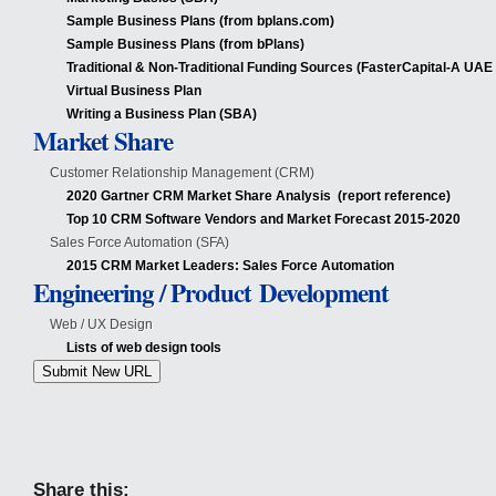
Sample Business Plans (from bplans.com)
Sample Business Plans (from bPlans)
Traditional & Non-Traditional Funding Sources (FasterCapital-A UAE
Virtual Business Plan
Writing a Business Plan (SBA)
Market Share
Customer Relationship Management (CRM)
2020 Gartner CRM Market Share Analysis (report reference)
Top 10 CRM Software Vendors and Market Forecast 2015-2020
Sales Force Automation (SFA)
2015 CRM Market Leaders: Sales Force Automation
Engineering / Product Development
Web / UX Design
Lists of web design tools
Submit New URL
Share this: