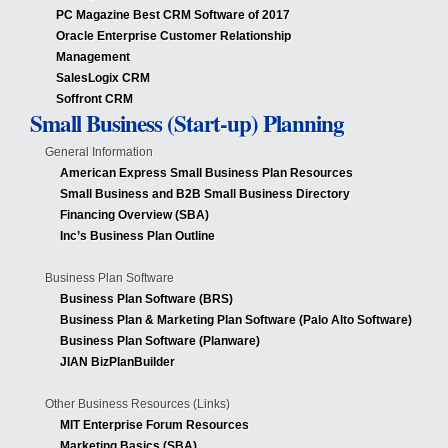
PC Magazine Best CRM Software of 2017
Oracle Enterprise Customer Relationship
Management
SalesLogix CRM
Soffront CRM
Small Business (Start-up) Planning
General Information
American Express Small Business Plan Resources
Small Business and B2B Small Business Directory
Financing Overview (SBA)
Inc’s Business Plan Outline
Business Plan Software
Business Plan Software (BRS)
Business Plan & Marketing Plan Software (Palo Alto Software)
Business Plan Software (Planware)
JIAN BizPlanBuilder
Other Business Resources (Links)
MIT Enterprise Forum Resources
Marketing Basics (SBA)