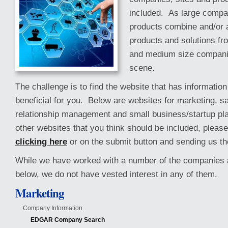
included. As large comp
products combine and/or a
products and solutions fr
and medium size compani
scene.
The challenge is to find the website that has information
beneficial for you. Below are websites for marketing, s
relationship management and small business/startup pla
other websites that you think should be included, pleas
clicking here
or on the submit button and sending us th
While we have worked with a number of the companies a
below, we do not have vested interest in any of them.
Marketing
Company Information
EDGAR Company Search