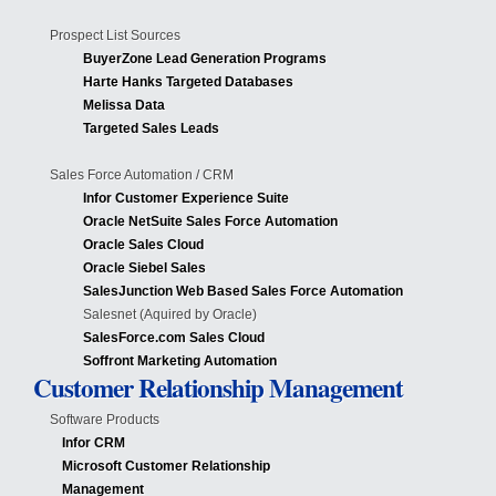
Prospect List Sources
BuyerZone Lead Generation Programs
Harte Hanks Targeted Databases
Melissa Data
Targeted Sales Leads
Sales Force Automation / CRM
Infor Customer Experience Suite
Oracle NetSuite Sales Force Automation
Oracle Sales Cloud
Oracle Siebel Sales
SalesJunction Web Based Sales Force Automation
Salesnet (Aquired by Oracle)
SalesForce.com Sales Cloud
Soffront Marketing Automation
Customer Relationship Management
Software Products
Infor CRM
Microsoft Customer Relationship
Management