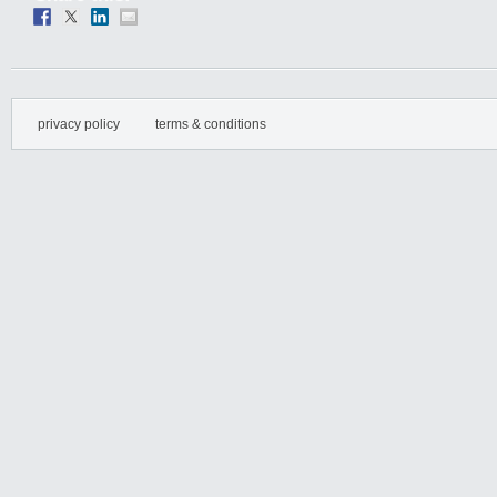
privacy policy
terms & conditions