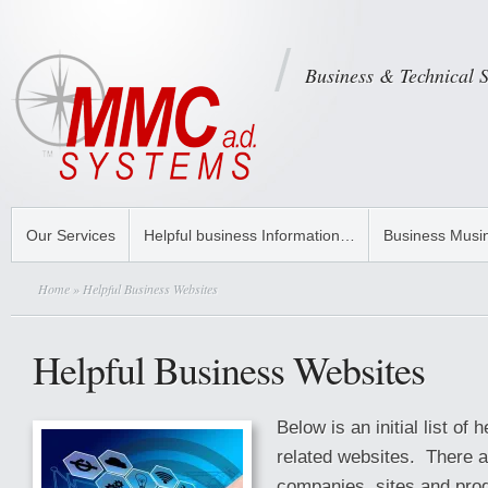
Business & Technical 
Our Services
Helpful business Information…
Business Musi
Home
» Helpful Business Websites
Helpful Business Websites
Below is an initial list of 
related websites. There a
companies, sites and prod