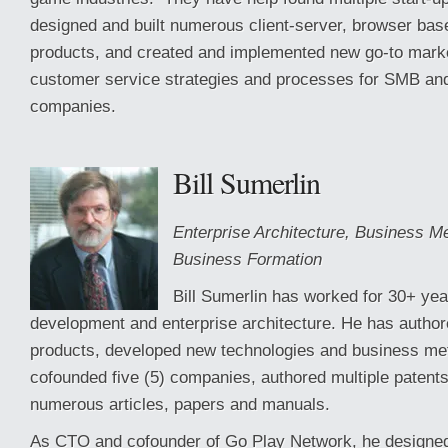
designed and built numerous client-server, browser bas
products, and created and implemented new go-to marke
customer service strategies and processes for SMB and
companies.
Bill Sumerlin
Enterprise Architecture, Business 
Business Formation
Bill Sumerlin has worked for 30+ yea
development and enterprise architecture. He has autho
products, developed new technologies and business me
cofounded five (5) companies, authored multiple patents
numerous articles, papers and manuals.
As CTO and cofounder of Go Play Network, he designe