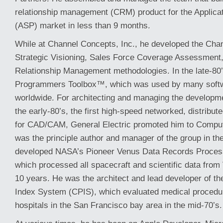
relationship management (CRM) product for the Applicat
(ASP) market in less than 9 months.
While at Channel Concepts, Inc., he developed the Ch
Strategic Visioning, Sales Force Coverage Assessment
Relationship Management methodologies. In the late-80’
Programmers Toolbox™, which was used by many softw
worldwide. For architecting and managing the developm
the early-80’s, the first high-speed networked, distribu
for CAD/CAM, General Electric promoted him to Compute
was the principle author and manager of the group in the
developed NASA’s Pioneer Venus Data Records Proce
which processed all spacecraft and scientific data from
10 years. He was the architect and lead developer of th
Index System (CPIS), which evaluated medical procedu
hospitals in the San Francisco bay area in the mid-70’s.