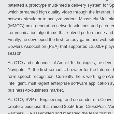
patented a prototype multi-media delivery system for Sp
which streamed high quality video through the internet.
network simulator to analyze various Massively Multip
(MMOG) next generation network solutions and patente
communication algorithms that solved performance and sc
Finally, he developed the first fantasy game and web sit
Bowlers Association (PBA) that supported 12,000+ player
season.
As CTO and cofounder of Amblit Technologies, he devel
Navigator™, the first semantic browser for the Internet t
form speech recognition. Currently, he is working on A
intelligent, multi-agent enterprise software application 
business-to-business market.
As CTO, SVP of Engineering, and cofounder of eConver
create a business that raised $65M from CrossPoint V
Partners. He assembled and managed the team that built