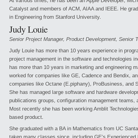
At various times, he has been an Apple Developer, Micr
Catalyst and members of ACM, AIAA and IEEE. He gra
in Engineering from Stanford University.
Judy Louie
Senior Project Manager, Product Development, Senior T
Judy Louie has more than 10 years experience in progr
project management in the software and technologies in
has more than 10 years in marketing and engineering 
worked for companies like GE, Cadence and Bendix, an
companies like Octane (E.piphany), ProBusiness, and 
She has managed large software and hardware develop
publications groups, configuration management teams,
Most recently she has been working Amblit Technologie
based product.
She graduated with a BA in Mathematics from UC Santa
taken many classes since, including GE’s Experience