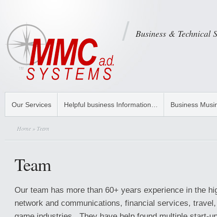
Business & Technical 
Our Services
Helpful business Information…
Business Musi
Home
» Team
Team
Our team has more than 60+ years experience in the hi
network and communications, financial services, travel,
game industries. They have help found multiple start-up