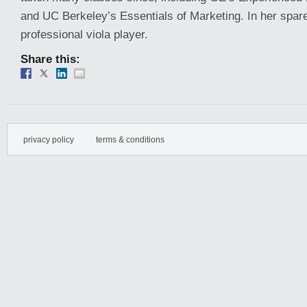
and UC Berkeley’s Essentials of Marketing. In her spare
professional viola player.
Share this:
privacy policy
terms & conditions