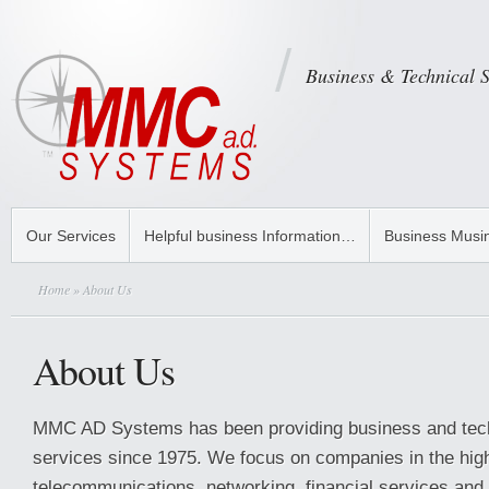
Business & Technical 
Our Services
Helpful business Information…
Business Musi
Home
» About Us
About Us
MMC AD Systems has been providing business and tech
services since 1975. We focus on companies in the hig
telecommunications, networking, financial services and 