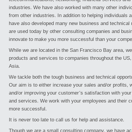
industries. We have also worked with many other indiv
from other industries. In addition to helping individual
have also developed many new business and technical 
are used today by other consulting companies and busi
innovate to make you more successful than your compet
While we are located in the San Francisco Bay area, we
products and services to companies throughout the US
Asia.
We tackle both the tough business and technical opport
Our aim is to either increase your sales and/or profits, 
and/or improving your customer’s satisfaction with you
and services. We work with your employees and their c
more successful.
It is never too late to call us for help and assistance.
Though we are a small consulting company, we have ac