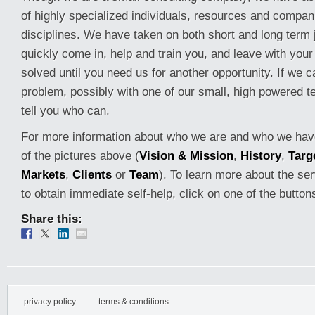
of highly specialized individuals, resources and compan
disciplines. We have taken on both short and long term 
quickly come in, help and train you, and leave with you
solved until you need us for another opportunity. If we 
problem, possibly with one of our small, high powered t
tell you who can.
For more information about who we are and who we have
of the pictures above (
Vision & Mission
,
History
,
Targ
Markets
,
Clients
or
Team
). To learn more about the ser
to obtain immediate self-help, click on one of the button
Share this:
privacy policy
terms & conditions