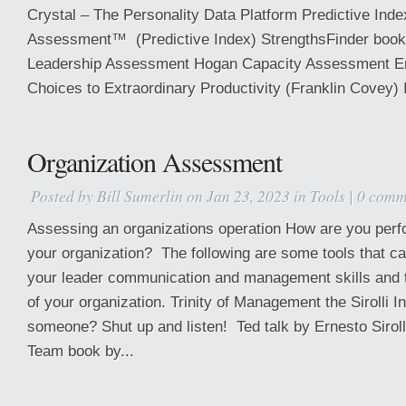
Crystal – The Personality Data Platform Predictive Inde
Assessment™ (Predictive Index) StrengthsFinder boo
Leadership Assessment Hogan Capacity Assessment E
Choices to Extraordinary Productivity (Franklin Covey) 
Organization Assessment
Posted by
Bill Sumerlin
on Jan 23, 2023 in
Tools
|
0 comm
Assessing an organizations operation How are you perfo
your organization? The following are some tools that c
your leader communication and management skills and t
of your organization. Trinity of Management the Sirolli In
someone? Shut up and listen! Ted talk by Ernesto Siroll
Team book by...