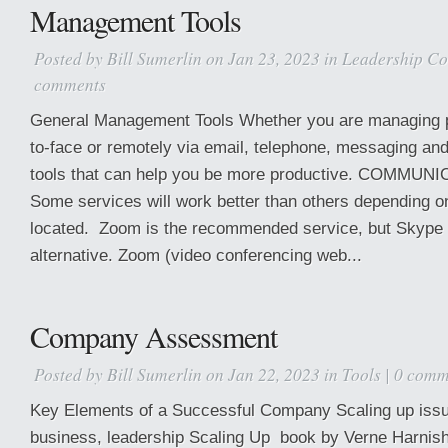
Management Tools
Posted by
Bill Sumerlin
on Jan 23, 2023 in
Leadership Co
comments
General Management Tools Whether you are managing pe
to-face or remotely via email, telephone, messaging and
tools that can help you be more productive. COMMU
Some services will work better than others depending o
located. Zoom is the recommended service, but Skype 
alternative. Zoom (video conferencing web...
Company Assessment
Posted by
Bill Sumerlin
on Jan 22, 2023 in
Tools
|
0 comm
Key Elements of a Successful Company Scaling up issu
business, leadership Scaling Up book by Verne Harnish