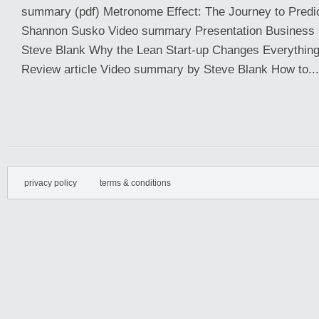
summary (pdf) Metronome Effect: The Journey to Predic
Shannon Susko Video summary Presentation Business
Steve Blank Why the Lean Start-up Changes Everythin
Review article Video summary by Steve Blank How to...
privacy policy
terms & conditions