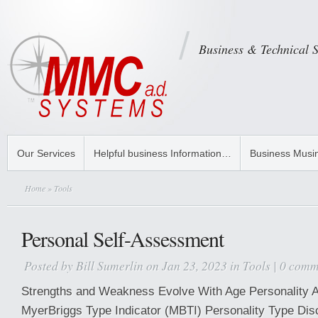
Business & Technical 
Our Services
Helpful business Information…
Business Musi
Home
» Tools
Personal Self-Assessment
Posted by
Bill Sumerlin
on Jan 23, 2023 in
Tools
|
0 comm
Strengths and Weakness Evolve With Age Personality
MyerBriggs Type Indicator (MBTI) Personality Type Di