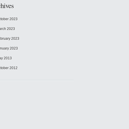
hives
tober 2023
rch 2023
bruary 2023
nuary 2023
ay 2013
tober 2012