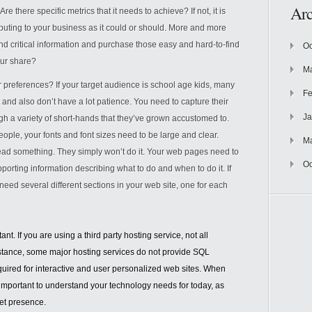
Arc
 there specific metrics that it needs to achieve? If not, it is
ributing to your business as it could or should. More and more
ind critical information and purchase those easy and hard-to-find
Oc
our share?
Ma
 preferences? If your target audience is school age kids, many
Fe
 and also don’t have a lot patience. You need to capture their
Ja
ugh a variety of short-hands that they’ve grown accustomed to.
eople, your fonts and font sizes need to be large and clear.
M
ead something. They simply won’t do it. Your web pages need to
Oc
upporting information describing what to do and when to do it. If
need several different sections in your web site, one for each
nt. If you are using a third party hosting service, not all
nstance, some major hosting services do not provide SQL
quired for interactive and user personalized web sites. When
is important to understand your technology needs for today, as
net presence.