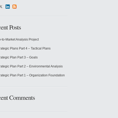
ent Posts
-to-Market Analysis Project
rategic Plans Part 4 – Tactical Plans
rategic Plan Part 3 – Goals
rategic Plan Part 2 – Environmental Analysis
rategic Plan Part 1 – Organization Foundation
cent Comments