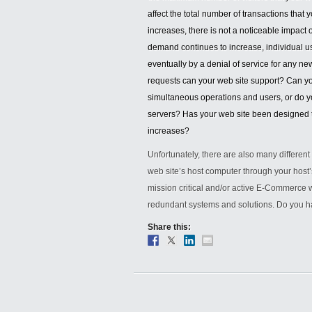
affect the total number of transactions that 
increases, there is not a noticeable impact 
demand continues to increase, individual us
eventually by a denial of service for any n
requests can your web site support? Can y
simultaneous operations and users, or do yo
servers? Has your web site been designed to
increases?
Unfortunately, there are also many differen
web site’s host computer through your host
mission critical and/or active E-Commerce w
redundant systems and solutions. Do you h
Share this: