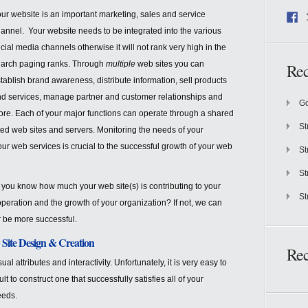
ur website is an important marketing, sales and service
annel. Your website needs to be integrated into the various
cial media channels otherwise it will not rank very high in the
arch paging ranks. Through
multiple
web sites you can
Rec
tablish brand awareness, distribute information, sell products
d services, manage partner and customer relationships and
Go
re. Each of your major functions can operate through a shared
St
ted web sites and servers. Monitoring the needs of your
ur web services is crucial to the successful growth of your web
St
St
you know how much your web site(s) is contributing to your
St
 operation and the growth of your organization? If not, we can
 be more successful.
Site Design & Creation
Re
al attributes and interactivity. Unfortunately, it is very easy to
t to construct one that successfully satisfies all of your
eeds.