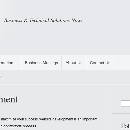
Business & Technical Solutions Now!
ormation…
Business Musings
About Us
Contact Us
nt
ment
 maximize your success, website development is an important
Fol
nd
continuous process
.