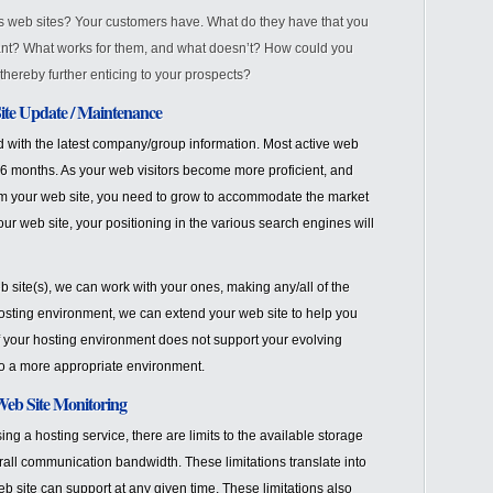
r’s web sites? Your customers have. What do they have that you
nt? What works for them, and what doesn’t? How could you
thereby further enticing to your prospects?
te Update / Maintenance
d with the latest company/group information. Most active web
 6 months. As your web visitors become more proficient, and
om your web site, you need to grow to accommodate the market
ur web site, your positioning in the various search engines will
b site(s), we can work with your ones, making any/all of the
sting environment, we can extend your web site to help you
if your hosting environment does not support your evolving
to a more appropriate environment.
eb Site Monitoring
ng a hosting service, there are limits to the available storage
ll communication bandwidth. These limitations translate into
b site can support at any given time. These limitations also