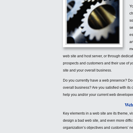
Yo
ch
so
se
es
an
mo
web site and host server, or through dedica
prospects and customers and their use of yo
site and your overall business.
Do you currently have a web presence? Do 
overall business? Are you satisfied with its
help you and/or your current web developer
Web 
Key elements in a web site are its theme, visu
design a bad web site, and even more difficul
organization’s objectives and customers’ n