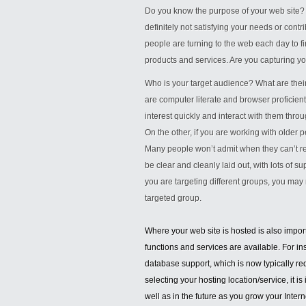
Do you know the purpose of your web site? Are
definitely not satisfying your needs or cont
people are turning to the web each day to f
products and services. Are you capturing y
Who is your target audience? What are their
are computer literate and browser proficient
interest quickly and interact with them thro
On the other, if you are working with older p
Many people won’t admit when they can’t r
be clear and cleanly laid out, with lots of s
you are targeting different groups, you may 
targeted group.
Where your web site is hosted is also importa
functions and services are available. For i
database support, which is now typically re
selecting your hosting location/service, it 
well as in the future as you grow your Inter