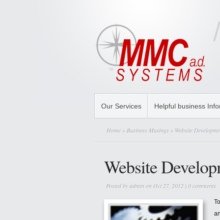
Our Services
Helpful business Inf
Home
»
Business Musings
» Website Developme
Website Develop
Posted by
admin
on Oct 27, 2012 |
0 comments
To
a