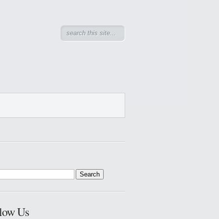
low Us