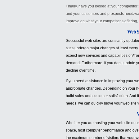
Finally, have you looked at your competito
and your customers and prospects need/wa
improve on what your competitor’s offering, 
Web Si
Successful web sites are constantly update
sites undergo major changes at least every
expect new services and capabilities on/fr
demand. Furthermore, if you don’t update yo
decline over time.
If you need assistance in improving your we
appropriate changes. Depending on your ho
build sales and customer satisfaction. And 
needs, we can quickly move your web site 
W
Whether you are hosting your web site or usi
space, host computer performance and overa
the maximum number of visitors that your we