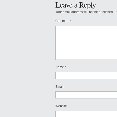
Leave a Reply
Your email address will not be published.
R
Comment
*
Name
*
Email
*
Website