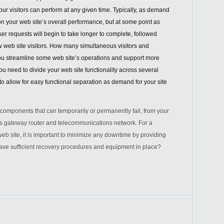
your visitors can perform at any given time. Typically, as demand
on your web site’s overall performance, but at some point as
er requests will begin to take longer to complete, followed
ew web site visitors. How many simultaneous visitors and
ou streamline some web site’s operations and support more
u need to divide your web site functionality across several
 allow for easy functional separation as demand for your site
t components that can temporarily or permanently fail, from your
’s gateway router and telecommunications network. For a
eb site, it is important to minimize any downtime by providing
ave sufficient recovery procedures and equipment in place?