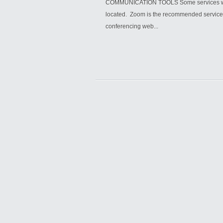
COMMUNICATION TOOLS Some services will 
located. Zoom is the recommended service, 
conferencing web...