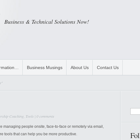
Business & Technical Solutions Now!
ormation…
Business Musings
About Us
Contact Us
e"
ership Coaching
,
Tools
|
0 comments
managing people onsite, face-to-face or remotely via email,
Fol
re tools that can help you be more productive.