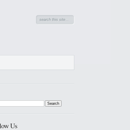
low Us