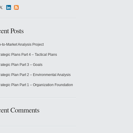
ent Posts
-to-Market Analysis Project
rategic Plans Part 4 – Tactical Plans
rategic Plan Part 3 – Goals
rategic Plan Part 2 – Environmental Analysis
rategic Plan Part 1 – Organization Foundation
cent Comments