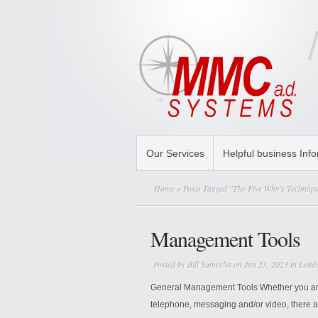
Our Services
Helpful business Inf
Home
» Posts Tagged "The Five Why's Techniqu
Management Tools
Posted by
Bill Sumerlin
on Jan 23, 2023 in
Lead
General Management Tools Whether you are 
telephone, messaging and/or video, there a