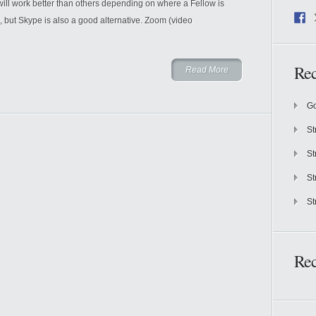
work better than others depending on where a Fellow is
but Skype is also a good alternative. Zoom (video
Rec
Read More
Go
St
St
St
St
Re