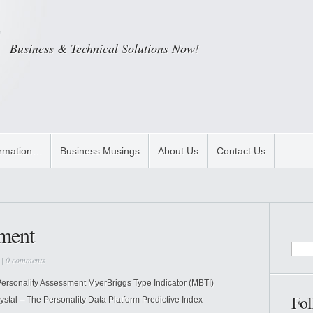
Business & Technical Solutions Now!
ormation…
Business Musings
About Us
Contact Us
sment
|
0 comments
ersonality Assessment MyerBriggs Type Indicator (MBTI)
Fol
stal – The Personality Data Platform Predictive Index