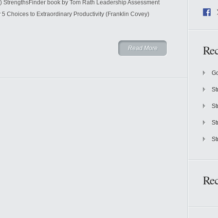
) StrengthsFinder book by Tom Rath Leadership Assessment
 Choices to Extraordinary Productivity (Franklin Covey)
Rec
Read More
Go
St
St
St
St
Re