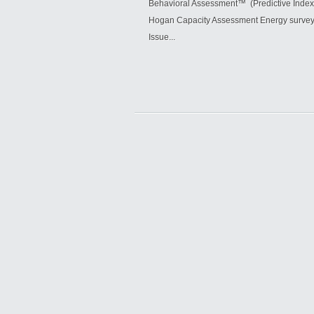
Behavioral Assessment™ (Predictive Index
Hogan Capacity Assessment Energy survey 5
Issue...