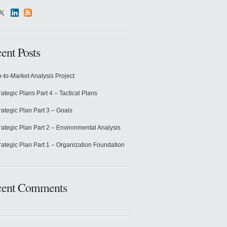
ent Posts
-to-Market Analysis Project
rategic Plans Part 4 – Tactical Plans
rategic Plan Part 3 – Goals
rategic Plan Part 2 – Environmental Analysis
rategic Plan Part 1 – Organization Foundation
cent Comments