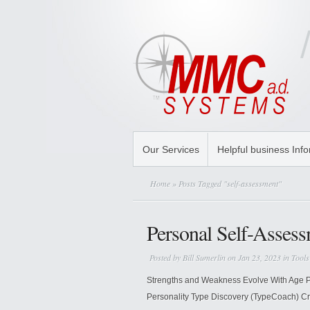
Our Services
Helpful business Inf
Home
» Posts Tagged "self-assessment"
Personal Self-Asses
Posted by
Bill Sumerlin
on Jan 23, 2023 in
Tools
Strengths and Weakness Evolve With Age P
Personality Type Discovery (TypeCoach) Cry