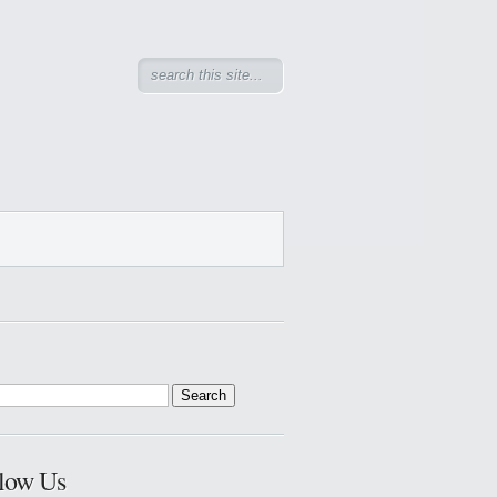
low Us