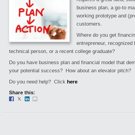
business plan, a go-to ma
working prototype and (pr
customers.
Where do you get financi
entrepreneur, recognized 
technical person, or a recent college graduate?
Do you have business plan and financial model that de
your potential success? How about an elevator pitch?
Do you need help? Click
here
Share this: