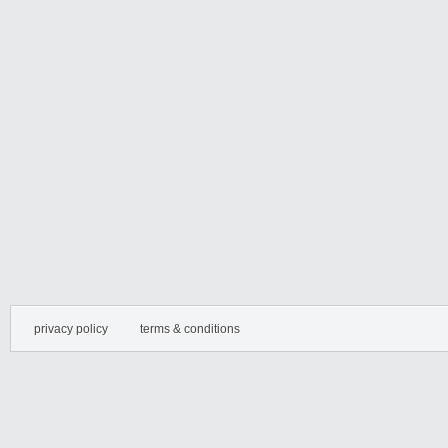
privacy policy
terms & conditions