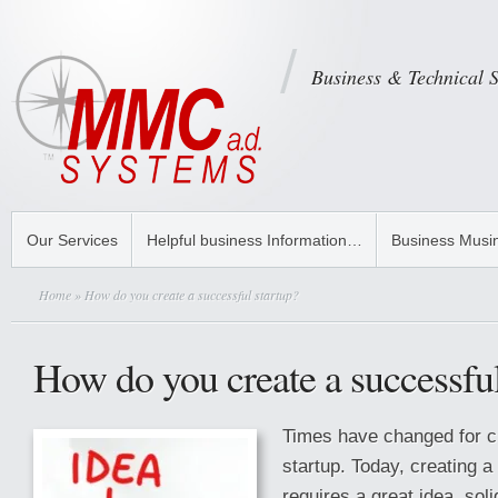
Business & Technical 
Our Services
Helpful business Information…
Business Musi
Home
» How do you create a successful startup?
How do you create a successful
Times have changed for c
startup. Today, creating a
requires a great idea, sol