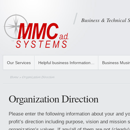
Business & Technical 
Our Services
Helpful business Information…
Business Musi
Home
» Organization Direction
Organization Direction
Please enter the following information about your and 
profit’s direction including purpose, vision and mission
organization’s values. If any/all of them are not (clearly