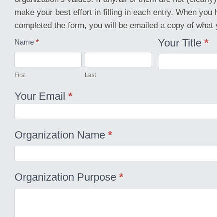
make your best effort in filling in each entry. When you
completed the form, you will be emailed a copy of what 
Your Title
*
Organization
Name
*
Direction
First
Last
First
Last
Your Email
*
Organization Name
*
Organization Purpose
*