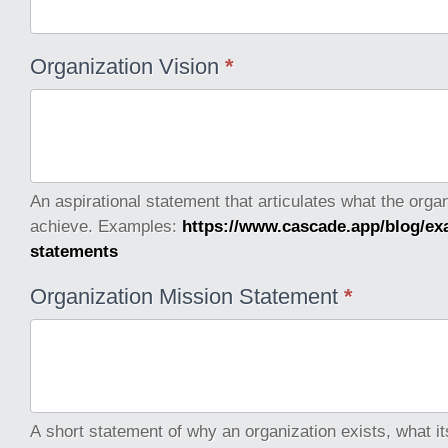
Organization Vision
*
An aspirational statement that articulates what the orga
achieve. Examples:
https://www.cascade.app/blog/ex
statements
Organization Mission Statement
*
A short statement of why an organization exists, what it