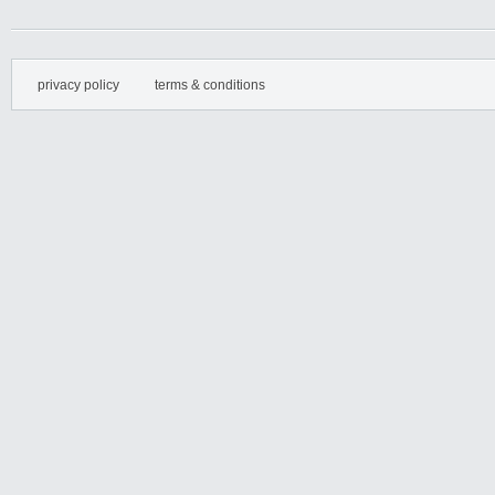
privacy policy
terms & conditions