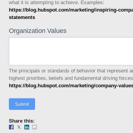
what it is attempting to achieve. Examples:
https://blog.hubspot.com/marketing/inspiring-comp
statements
Organization Values
The principals or standards of behavior that represent a
https://blog.hubspot.com/marketing/company-value
Submit
Share this: